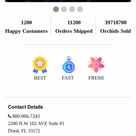
First slide details.
Current Slide
Second slide details.
Third slide details.
Fourth slide details.
1200
11200
39718700
Happy Customers
Orders Shipped
Orchids Sold
BEST
FAST
FRESH
Contact Details
800-966-7243
2200 N.W 102 AVE Suite #1
Doral, FL 33172