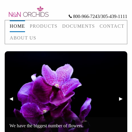
800-966-7243/305-439-1111
HOME
PRODUCTS
DOCUMENTS
CONTACT
ABOUT US
Previous Slide
◀︎
Next S
▶︎
We have the biggest number of flowers.